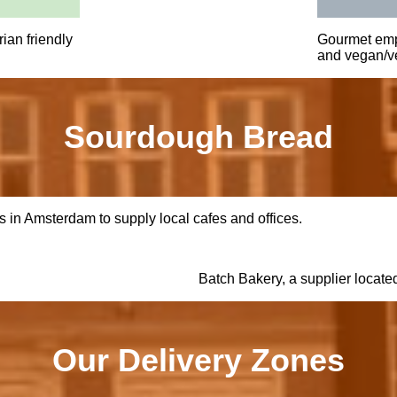
ian friendly
Gourmet emp
and vegan/ve
Sourdough Bread
 in Amsterdam to supply local cafes and offices.
Batch Bakery, a supplier locate
Our Delivery Zones