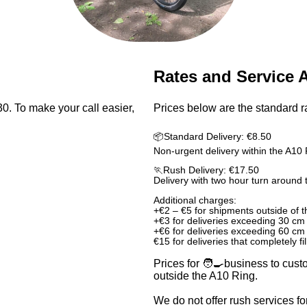
Rates and Service 
. To make your call easier,
Prices below are the standard ra
📦Standard Delivery: €8.50
Non-urgent delivery within the A10 
🏃Rush Delivery: €17.50
Delivery with two hour turn around 
Additional charges:
+€2 – €5 for shipments outside of 
+€3 for deliveries exceeding 30 cm
+€6 for deliveries exceeding 60 cm
€15 for deliveries that completely fi
Prices for 🧑‍🍳business to cust
outside the A10 Ring.
We do not offer rush services fo