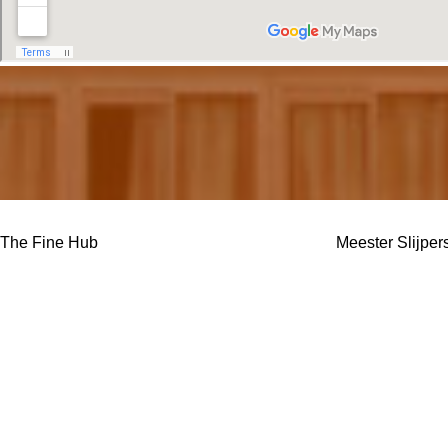
The Fine Hub
Meester Slijper