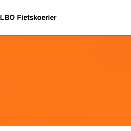
Skip
to
content
LBO Fietskoerier