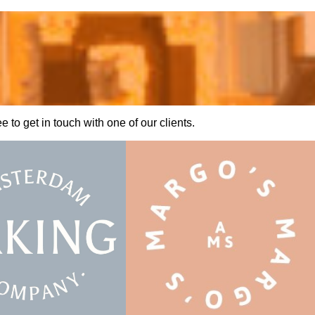
to get in touch with one of our clients.