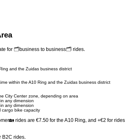
Area
te for 🗂️business to business🗂️ rides.
Ring and the Zuidas business district
time within the A10 Ring and the Zuidas business district
the City Center zone, depending on area
 in any dimension
 in any dimension
ll cargo bike capacity
omer🏡 rides are €7.50 for the A10 Ring, and +€2 for rides
r B2C rides.