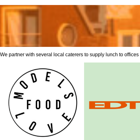
We partner with several local caterers to supply lunch to office