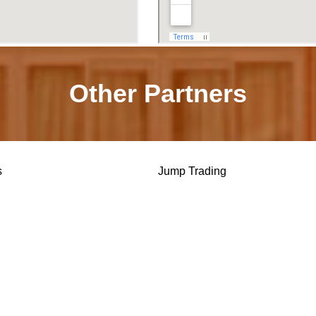
Other Partners
s
Jump Trading