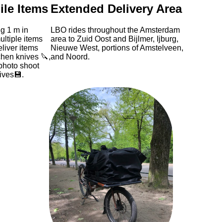
ile Items
Extended Delivery Area
g 1 m in
LBO rides throughout the Amsterdam
ltiple items
area to Zuid Oost and Bijlmer, Ijburg,
liver items
Nieuwe West, portions of Amstelveen,
chen knives 🔪,
and Noord.
photo shoot
ives💾.