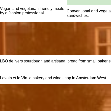
Vegan and vegetarian friendly meals
Conventional and vegetar
by a fashion professional.
sandwiches.
LBO delivers sourdough and artisanal bread from small bakeries
Levain et le Vin, a bakery and wine shop in Amsterdam West