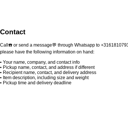
Contact
Call☎️ or send a message💬 through Whatsapp to +31618107930
please have the following information on hand:
• Your name, company, and contact info
• Pickup name, contact, and address if different
• Recipient name, contact, and delivery address
• Item description, including size and weight
• Pickup time and delivery deadline