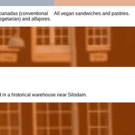
anadas (conventional
All vegan sandwiches and pastries.
getarian) and alfajores.
d in a historical warehouse near Silodam.