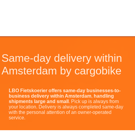
Same-day delivery within
Amsterdam by cargobike
LBO Fietskoerier offers same-day businesses-to-
business
delivery
within Amsterdam
,
handling
shipments large and small
. Pick up is always from
your location. Delivery is always completed same-day
with the personal attention of an owner-operated
service.