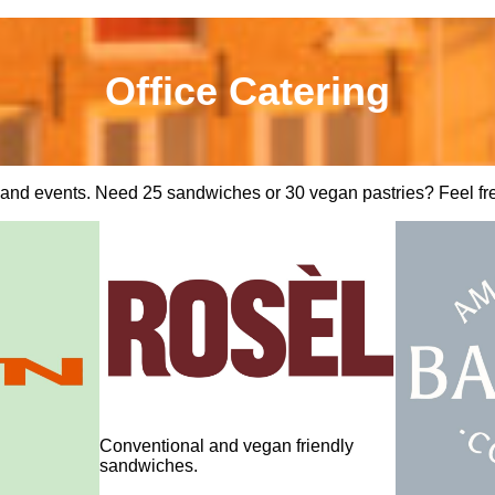
Office Catering
s and events. Need 25 sandwiches or 30 vegan pastries? Feel free 
Conventional and vegan friendly
sandwiches.