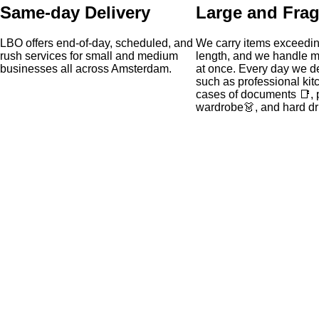
Same-day Delivery
Large and Frag
LBO offers end-of-day, scheduled, and
We carry items exceedin
rush services for small and medium
length, and we handle mu
businesses all across Amsterdam.
at once. Every day we de
such as professional kit
cases of documents 📑, 
wardrobe👗, and hard dr